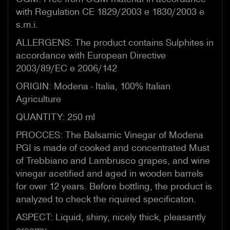
with Regulation CE 1829/2003 e 1830/2003 e
s.m.i.
ALLERGENS: The product contains Sulphites in
accordance with European Directive
2003/89/EC e 2006/142
ORIGIN: Modena - Italia, 100% Italian
Agriculture
QUANTITY: 250 ml
PROCCES: The Balsamic Vinegar of Modena
PGI is made of cooked and concentrated Must
of Trebbiano and Lambrusco grapes, and wine
vinegar acetified and aged in wooden barrels
for over 12 years. Before bottling, the product is
analyzed to check the riquired specificaton.
ASPECT: Liquid, shiny, nicely thick, pleasantly
creamy.