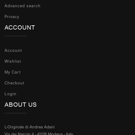
Advanced search
Privacy
ACCOUNT
Account
Wishlist
My Cart
Checkout
Login
ABOUT US
L-Originale di Andrea Adani
Via dei Narcisi 4 - 41126 Modena - Italy