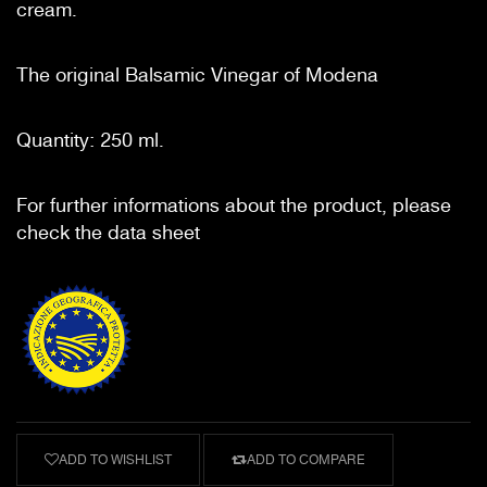
cream.
The original Balsamic Vinegar of Modena
Quantity: 250 ml.
For further informations about the product, please
check the data sheet
ADD TO WISHLIST
ADD TO COMPARE