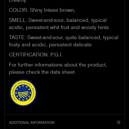
COLOR: Shiny Intese brown,
SMELL: Sweet-and-sour, balanced, typical
acidic, persistent whit fruit and woody hints
TASTE: Sweet-and-sour, quite balanced, typical
fruity and acidic, persistent delicate
CERTIFICATION: P.G.I.
For further informations about the product,
please check the data sheet
ADDITIONAL INFORMATION