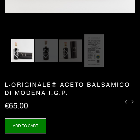
L-ORIGINALE® ACETO BALSAMICO
DI MODENA I.G.P.
€65.00
ADD TO CART