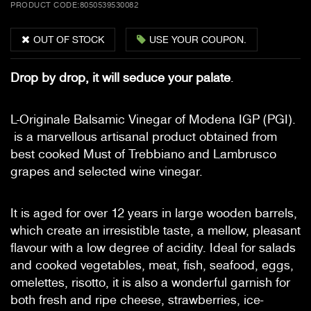
PRODUCT CODE:
8050539530082
OUT OF STOCK
USE YOUR COUPON.
Drop by drop, it will seduce your palate
.
L-Originale Balsamic Vinegar of Modena IGP (PGI).
is a marvellous artisanal product obtained from
best cooked Must of Trebbiano and Lambrusco
grapes and selected wine vinegar.
It is aged for over 12 years in large wooden barrels,
which create an irresistible taste, a mellow, pleasant
flavour with a low degree of acidity. Ideal for salads
and cooked vegetables, meat, fish, seafood, eggs,
omelettes, risotto, it is also a wonderful garnish for
both fresh and ripe cheese, strawberries, ice-