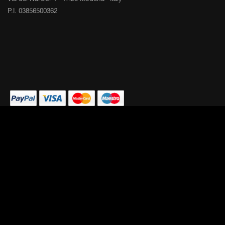
P.I. 03856500362