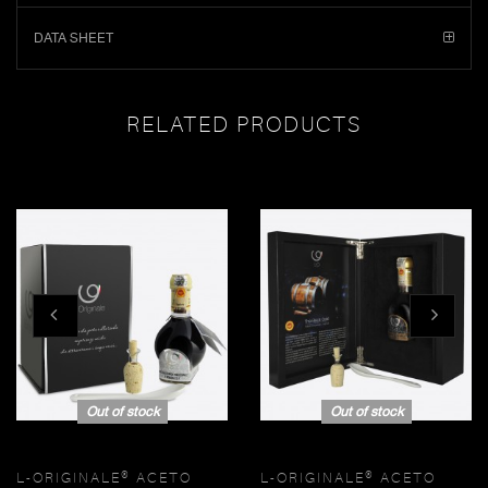
DATA SHEET
RELATED PRODUCTS
Out of stock
Out of stock
L-ORIGINALE® ACETO
L-ORIGINALE® ACETO