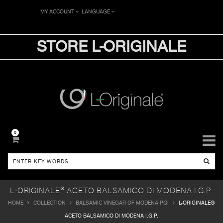
MY ACCOUNT
LANGUAGE
STORE L-ORIGINALE
0
L-ORIGINALE® ACETO BALSAMICO DI MODENA I.G.P.
HOME
COLLECTION
BALSAMIC VINEGAR OF MODENA PGI
L-ORIGINALE®
ACETO BALSAMICO DI MODENA I.G.P.