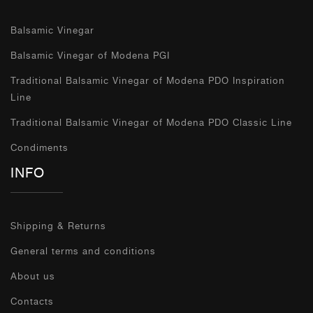
Balsamic Vinegar
Balsamic Vinegar of Modena PGI
Traditional Balsamic Vinegar of Modena PDO Inspiration
Line
Traditional Balsamic Vinegar of Modena PDO Classic Line
Condiments
INFO
Shipping & Returns
General terms and conditions
About us
Contacts