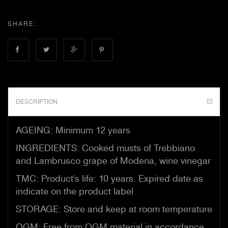
SHARE:
DESCRIPTION
AGEING: Minimum 12 years
INGREDIENTS: Cooked musts of Trebbiano
and Lambrusco grape of Modena, wine vinegar
TMC: Product's life: 10 years. Expired date as
indicate on the product label
STORAGE: Store and keep at room temperature
OGM: Free from OGM material in accordance