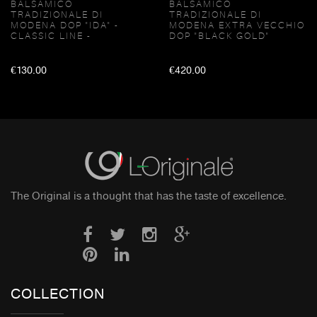
BALSAMICO
BALSAMICO
TRADIZIONALE DI
TRADIZIONALE DI
MODENA DOP "IDA" -
MODENA EXTRA VECCHIO
CLASSIC LINE -
DOP "BLACK GOLD"
€130.00
€420.00
The Original is a thought that has the taste of excellence.
COLLECTION