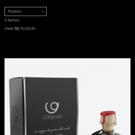
Position
5 Item(s)
View
10
15
20
All