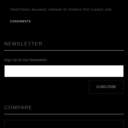
TRADITIONAL BALSAMIC VINEGAR OF MODENA PDO CLASSIC LINE
CONDIMENTS
NEWSLETTER
Sign Up for Our Newsletter:
SUBSCRIBE
COMPARE