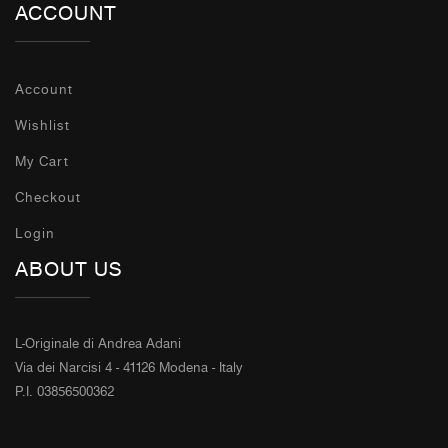
ACCOUNT
Account
Wishlist
My Cart
Checkout
Login
ABOUT US
L-Originale di Andrea Adani
Via dei Narcisi 4 - 41126 Modena - Italy
P.I. 03856500362