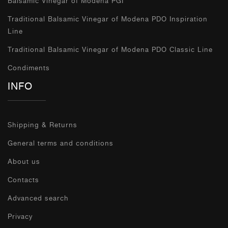
Balsamic Vinegar of Modena PGI
Traditional Balsamic Vinegar of Modena PDO Inspiration
Line
Traditional Balsamic Vinegar of Modena PDO Classic Line
Condiments
INFO
Shipping & Returns
General terms and conditions
About us
Contacts
Advanced search
Privacy