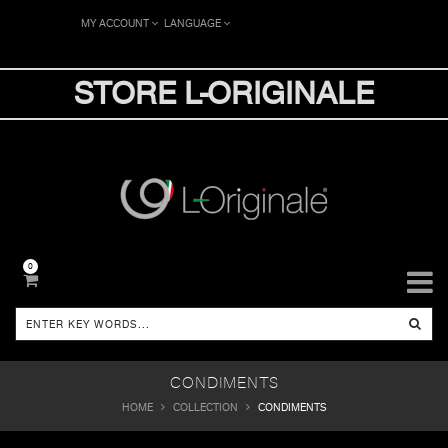
MY ACCOUNT
LANGUAGE
STORE L-ORIGINALE
0
CONDIMENTS
HOME
COLLECTION
CONDIMENTS