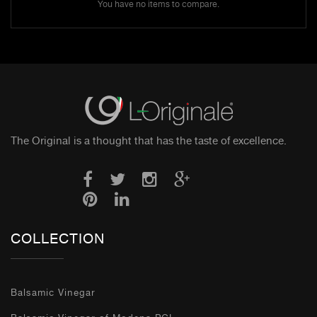
You have no items to compare.
The Original is a thought that has the taste of excellence.
COLLECTION
Balsamic Vinegar