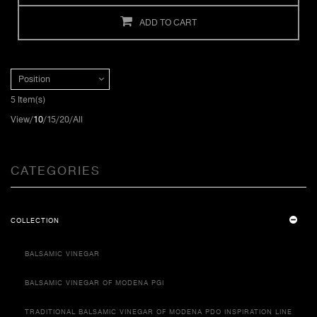
ADD TO CART
Position
5 Item(s)
View
10
15
20
All
CATEGORIES
COLLECTION
BALSAMIC VINEGAR
BALSAMIC VINEGAR OF MODENA PGI
TRADITIONAL BALSAMIC VINEGAR OF MODENA PDO INSPIRATION LINE