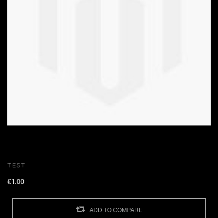
TEST
€1.00
ADD TO COMPARE