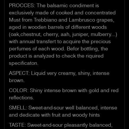
PROCCES: The balsamic condiment is
exclusively made of cooked and concentrated
Must from Trebbiano and Lambrusco grapes,
aged in wooden barrels of different woods
(oak,chestnut, cherry, aah, juniper, mulberry...)
with annual transfert to acquire the precious
perfumes of each wood. Befor bottling, the
product is analyzed to check the riquired
specificaton.
ASPECT: Liquid very creamy, shiny, intense
brown.
COLOR: Shiny intense brown with gold and red
reflections.
SMELL: Sweet-and-sour well balanced, intense
and dedicate with fruit and woody hints
TASTE: Sweet-and-sour pleasantly balanced,