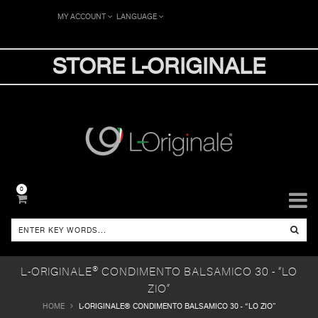
MY ACCOUNT
LANGUAGE
STORE L-ORIGINALE
0
L-ORIGINALE® CONDIMENTO BALSAMICO 30 - “LO
ZIO”
HOME
L-ORIGINALE® CONDIMENTO BALSAMICO 30 - “LO ZIO”