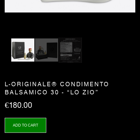
L-ORIGINALE® CONDIMENTO
BALSAMICO 30 - “LO ZIO”
€180.00
ADD TO CART