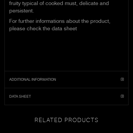
fruity typical of cooked must, delicate and
persistent.
For further informations about the product,
please check the data sheet
ADDITIONAL INFORMATION
DATA SHEET
RELATED PRODUCTS