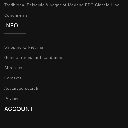
Traditional Balsamic Vinegar of Modena PDO Classic Line
Condiments
INFO
Shipping & Returns
General terms and conditions
About us
Contacts
Advanced search
Privacy
ACCOUNT