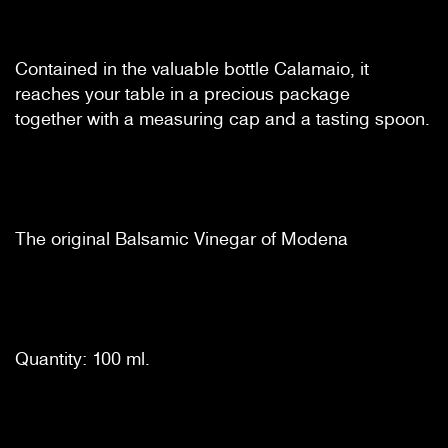
Contained in the valuable bottle Calamaio, it
reaches your table in a precious package
together with a measuring cap and a tasting spoon.
The original Balsamic Vinegar of Modena
Quantity: 100 ml.