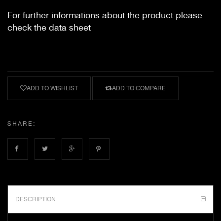
For further informations about the product please
check the data sheet
ADD TO WISHLIST
ADD TO COMPARE
SHARE:
DESCRIPTION