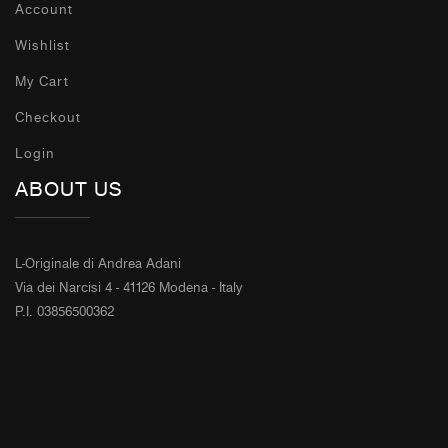
Account
Wishlist
My Cart
Checkout
Login
ABOUT US
L-Originale di Andrea Adani
Via dei Narcisi 4 - 41126 Modena - Italy
P.I. 03856500362