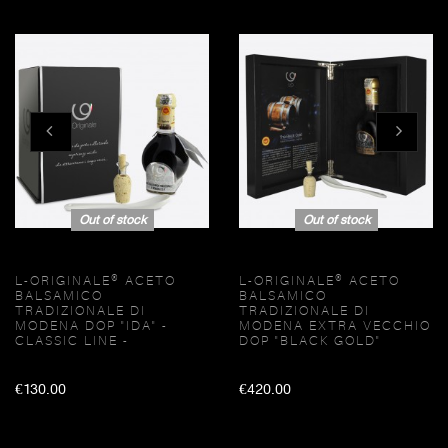
Out of stock
Out of stock
L-ORIGINALE® ACETO
L-ORIGINALE® ACETO
BALSAMICO
BALSAMICO
TRADIZIONALE DI
TRADIZIONALE DI
MODENA DOP "IDA" -
MODENA EXTRA VECCHIO
CLASSIC LINE -
DOP "BLACK GOLD"
€130.00
€420.00