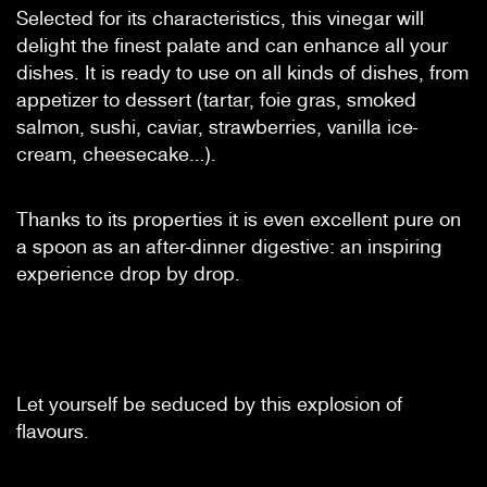
Selected for its characteristics, this vinegar will
delight the finest palate and can enhance all your
dishes. It is ready to use on all kinds of dishes, from
appetizer to dessert (tartar, foie gras, smoked
salmon, sushi, caviar, strawberries, vanilla ice-
cream, cheesecake…).
Thanks to its properties it is even excellent pure on
a spoon as an after-dinner digestive: an inspiring
experience drop by drop.
Let yourself be seduced by this explosion of
flavours.