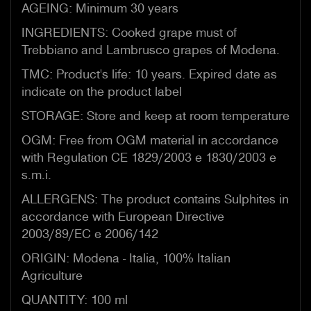
AGEING: Minimum 30 years
INGREDIENTS: Cooked grape must of
Trebbiano and Lambrusco grapes of Modena.
TMC: Product's life: 10 years. Expired date as
indicate on the product label
STORAGE: Store and keep at room temperature
OGM: Free from OGM material in accordance
with Regulation CE 1829/2003 e 1830/2003 e
s.m.i.
ALLERGENS: The product contains Sulphites in
accordance with European Directive
2003/89/EC e 2006/142
ORIGIN: Modena - Italia, 100% Italian
Agriculture
QUANTITY: 100 ml