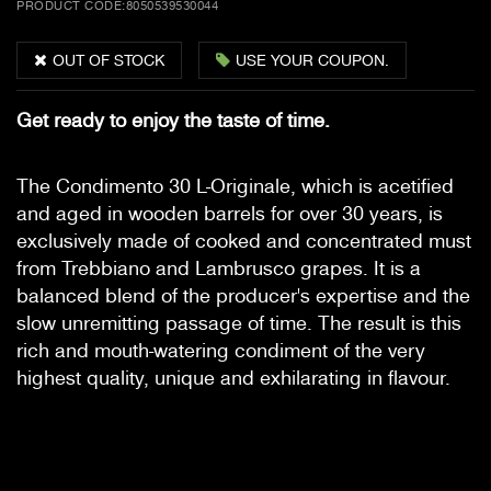
PRODUCT CODE:
8050539530044
OUT OF STOCK
USE YOUR COUPON.
Get ready to enjoy the taste of time.
The Condimento 30 L-Originale, which is acetified
and aged in wooden barrels for over 30 years, is
exclusively made of cooked and concentrated must
from Trebbiano and Lambrusco grapes. It is a
balanced blend of the producer's expertise and the
slow unremitting passage of time. The result is this
rich and mouth-watering condiment of the very
highest quality, unique and exhilarating in flavour.