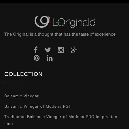
The Original is a thought that has the taste of excellence.
COLLECTION
Balsamic Vinegar
Balsamic Vinegar of Modena PGI
Traditional Balsamic Vinegar of Modena PDO Inspiration
Line