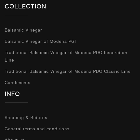
COLLECTION
Balsamic Vinegar
Balsamic Vinegar of Modena PGI
Traditional Balsamic Vinegar of Modena PDO Inspiration
Line
Traditional Balsamic Vinegar of Modena PDO Classic Line
Condiments
INFO
Shipping & Returns
General terms and conditions