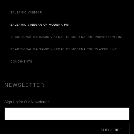
BALSAMIC VINEGAR
BALSAMIC VINEGAR OF MODENA PGI
TRADITIONAL BALSAMIC VINEGAR OF MODENA PDO INSPIRATION LINE
TRADITIONAL BALSAMIC VINEGAR OF MODENA PDO CLASSIC LINE
CONDIMENTS
NEWSLETTER
Sign Up for Our Newsletter:
SUBSCRIBE