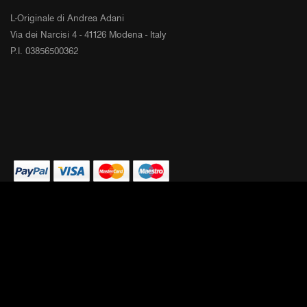
L-Originale di Andrea Adani
Via dei Narcisi 4 - 41126 Modena - Italy
P.I. 03856500362