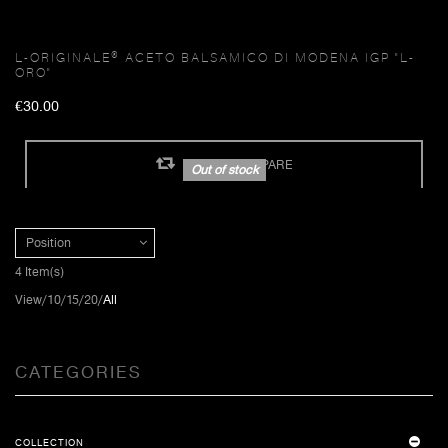
L-ORIGINALE® ACETO BALSAMICO DI MODENA IGP "L-
ORO"
€30.00
ADD TO COMPARE
Out of stock
Position
4 Item(s)
View
10
15
20
All
CATEGORIES
COLLECTION