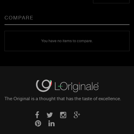
COMPARE
You have no items to compare.
The Original is a thought that has the taste of excellence.