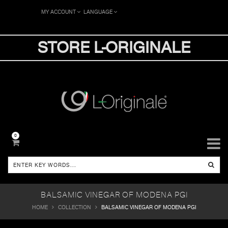
MY ACCOUNT
LANGUAGE
STORE L-ORIGINALE
0
BALSAMIC VINEGAR OF MODENA PGI
HOME
COLLECTION
BALSAMIC VINEGAR OF MODENA PGI