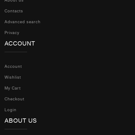
About us
Contacts
Advanced search
Privacy
ACCOUNT
Account
Wishlist
My Cart
Checkout
Login
ABOUT US