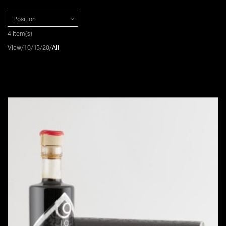
Position
4 Item(s)
View
10
15
20
All