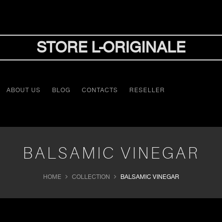
STORE L-ORIGINALE
ABOUT US
BLOG
CONTACTS
RESELLER
BALSAMIC VINEGAR
HOME
COLLECTION
BALSAMIC VINEGAR