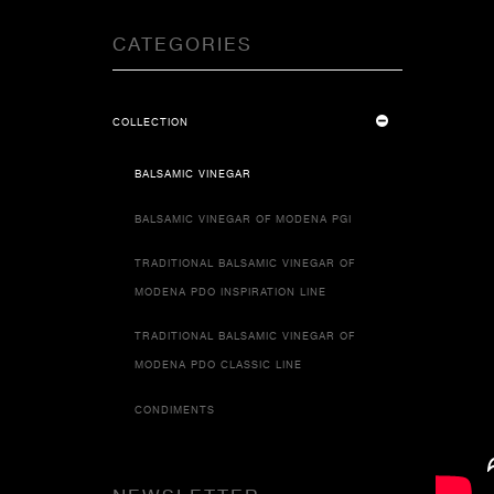
CATEGORIES
COLLECTION
BALSAMIC VINEGAR
BALSAMIC VINEGAR OF MODENA PGI
TRADITIONAL BALSAMIC VINEGAR OF
MODENA PDO INSPIRATION LINE
TRADITIONAL BALSAMIC VINEGAR OF
MODENA PDO CLASSIC LINE
CONDIMENTS