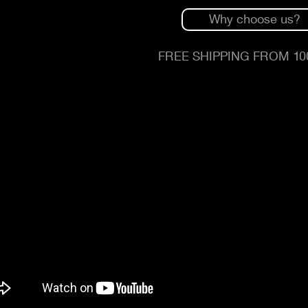
Why choose us?
FREE SHIPPING FROM 1