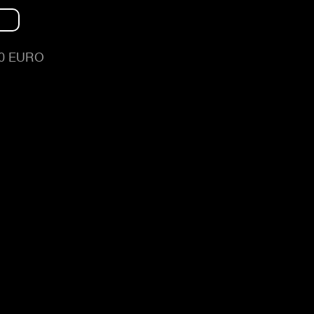
00 EURO