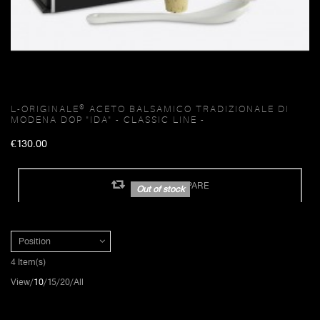
L-ORIGINALE® ACETO BALSAMICO TRADIZIONALE DI
MODENA DOP "IDA" - CLASSIC LINE -
€130.00
ADD TO COMPARE
Out of stock
Position
4 Item(s)
View
10
15
20
All