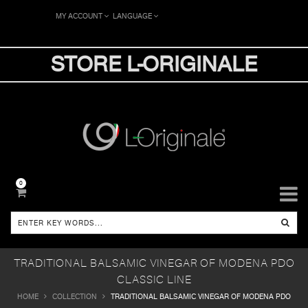
MY ACCOUNT
LANGUAGE
STORE L-ORIGINALE
0
TRADITIONAL BALSAMIC VINEGAR OF MODENA PDO
CLASSIC LINE
HOME
COLLECTION
TRADITIONAL BALSAMIC VINEGAR OF MODENA PDO