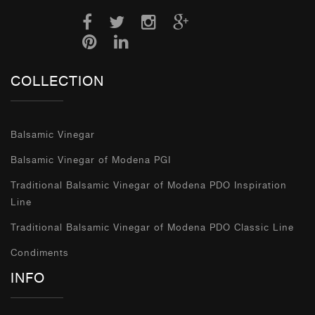
COLLECTION
Balsamic Vinegar
Balsamic Vinegar of Modena PGI
Traditional Balsamic Vinegar of Modena PDO Inspiration
Line
Traditional Balsamic Vinegar of Modena PDO Classic Line
Condiments
INFO