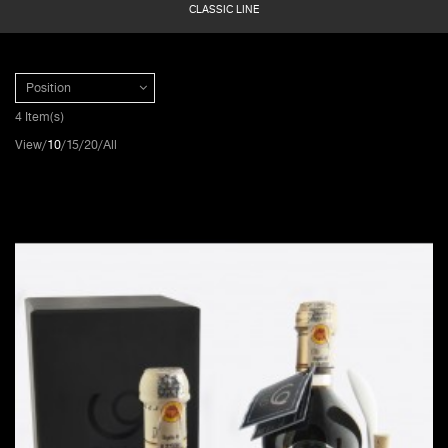
CLASSIC LINE
Position
4 Item(s)
View
10
15
20
All