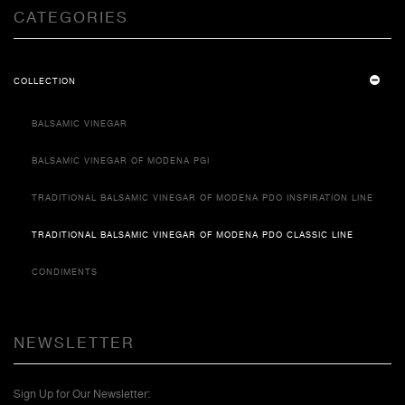
CATEGORIES
COLLECTION
BALSAMIC VINEGAR
BALSAMIC VINEGAR OF MODENA PGI
TRADITIONAL BALSAMIC VINEGAR OF MODENA PDO INSPIRATION LINE
TRADITIONAL BALSAMIC VINEGAR OF MODENA PDO CLASSIC LINE
CONDIMENTS
NEWSLETTER
Sign Up for Our Newsletter: