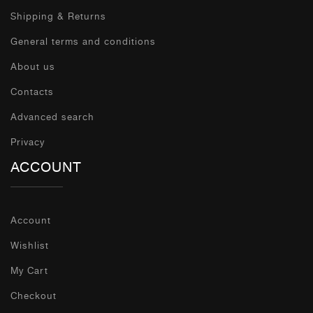
Shipping & Returns
General terms and conditions
About us
Contacts
Advanced search
Privacy
ACCOUNT
Account
Wishlist
My Cart
Checkout