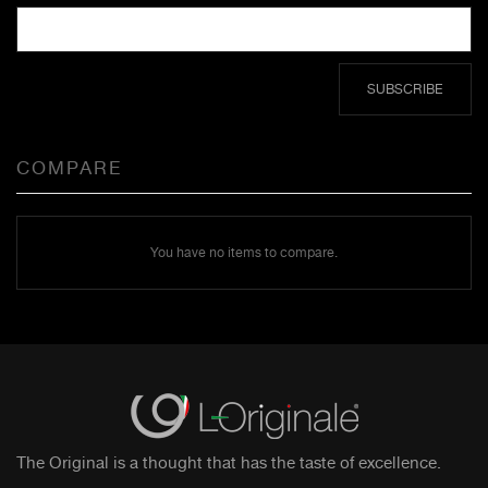
SUBSCRIBE
COMPARE
You have no items to compare.
The Original is a thought that has the taste of excellence.