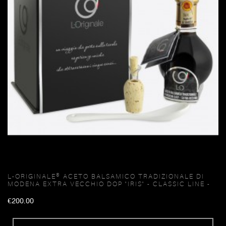
L-ORIGINALE® ACETO BALSAMICO TRADIZIONALE DI
MODENA EXTRA VECCHIO DOP "IRIS" - CLASSIC LINE -
€200.00