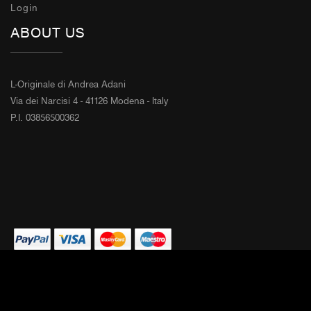
Login
ABOUT US
L-Originale di Andrea Adani
Via dei Narcisi 4 - 41126 Modena - Italy
P.I. 03856500362